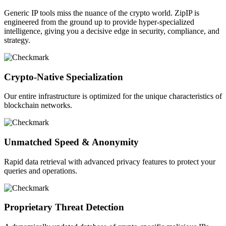
Generic IP tools miss the nuance of the crypto world. ZipIP is
engineered from the ground up to provide hyper-specialized
intelligence, giving you a decisive edge in security, compliance, and
strategy.
Crypto-Native Specialization
Our entire infrastructure is optimized for the unique characteristics of
blockchain networks.
Unmatched Speed & Anonymity
Rapid data retrieval with advanced privacy features to protect your
queries and operations.
Proprietary Threat Detection