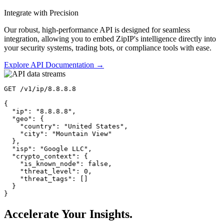
Integrate with Precision
Our robust, high-performance API is designed for seamless
integration, allowing you to embed ZipIP's intelligence directly into
your security systems, trading bots, or compliance tools with ease.
Explore API Documentation →
GET
 /v1/ip/8.8.8.8

{

"ip"
: 
"8.8.8.8"
,

"geo"
: {

"country"
: 
"United States"
,

"city"
: 
"Mountain View"
  },

"isp"
: 
"Google LLC"
,

"crypto_context"
: {

"is_known_node"
: 
false
,

"threat_level"
: 
0
,

"threat_tags"
: []

  }

}
Accelerate Your Insights.