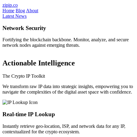
Skip to main content
zipip.co
Home
Blog
About
Latest News
Network Security
Fortifying the blockchain backbone. Monitor, analyze, and secure
V
network nodes against emerging threats.
a
Actionable Intelligence
The Crypto IP Toolkit
We transform raw IP data into strategic insights, empowering you to
navigate the complexities of the digital asset space with confidence.
Real-time IP Lookup
Instantly retrieve geo-location, ISP, and network data for any IP,
contextualized for the crypto ecosystem.