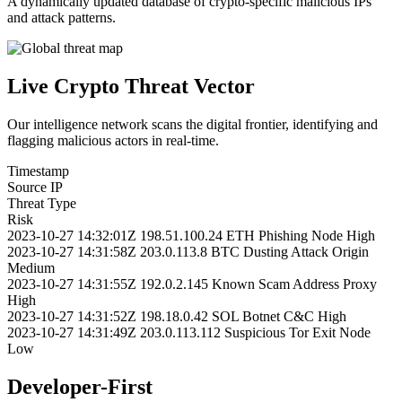
A dynamically updated database of crypto-specific malicious IPs
and attack patterns.
Live Crypto Threat Vector
Our intelligence network scans the digital frontier, identifying and
flagging malicious actors in real-time.
Timestamp
Source IP
Threat Type
Risk
2023-10-27 14:32:01Z
198.51.100.24
ETH Phishing Node
High
2023-10-27 14:31:58Z
203.0.113.8
BTC Dusting Attack Origin
Medium
2023-10-27 14:31:55Z
192.0.2.145
Known Scam Address Proxy
High
2023-10-27 14:31:52Z
198.18.0.42
SOL Botnet C&C
High
2023-10-27 14:31:49Z
203.0.113.112
Suspicious Tor Exit Node
Low
Developer-First