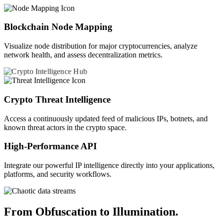
Blockchain Node Mapping
Visualize node distribution for major cryptocurrencies, analyze
network health, and assess decentralization metrics.
Crypto Threat Intelligence
Access a continuously updated feed of malicious IPs, botnets, and
known threat actors in the crypto space.
High-Performance API
Integrate our powerful IP intelligence directly into your applications,
platforms, and security workflows.
From Obfuscation to Illumination.