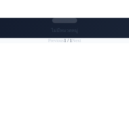
CATEGORY
ไม่มีหมวดหมู่
Previous
1 / 1
Next