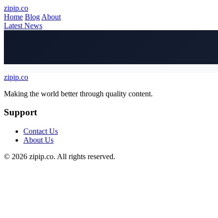
Skip to main content
zipip.co
Home
Blog
About
Latest News
zipip.co
Footer
Making the world better through quality content.
Support
Contact Us
About Us
© 2026 zipip.co. All rights reserved.