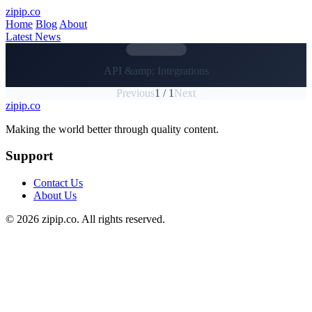
Skip to main content
zipip.co
Home
Blog
About
Latest News
CATEGORY
API &amp; Integrations
Previous
1 / 1
Next
zipip.co
Footer
Making the world better through quality content.
Support
Contact Us
About Us
© 2026 zipip.co. All rights reserved.