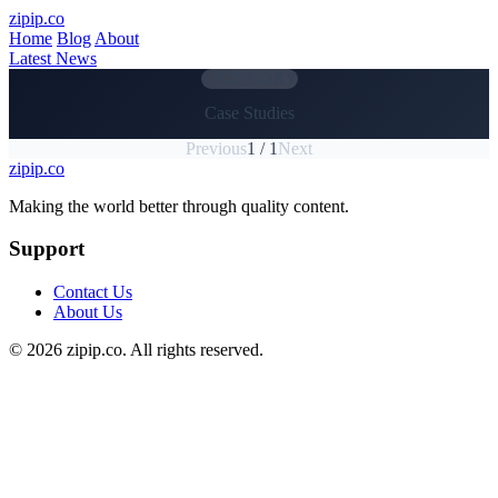
Skip to main content
zipip.co
Home
Blog
About
Latest News
CATEGORY
Case Studies
Previous
1 / 1
Next
zipip.co
Footer
Making the world better through quality content.
Support
Contact Us
About Us
© 2026 zipip.co. All rights reserved.