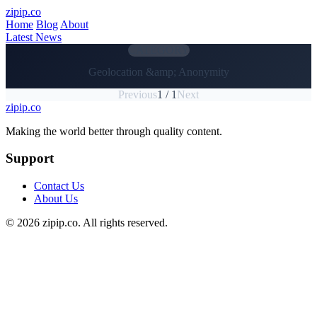
Skip to main content
zipip.co
Home
Blog
About
Latest News
CATEGORY
Geolocation &amp; Anonymity
Previous
1 / 1
Next
zipip.co
Footer
Making the world better through quality content.
Support
Contact Us
About Us
© 2026 zipip.co. All rights reserved.