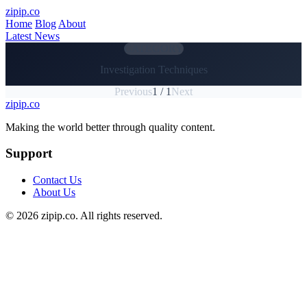
Skip to main content
zipip.co
Home
Blog
About
Latest News
CATEGORY
Investigation Techniques
Previous
1 / 1
Next
zipip.co
Footer
Making the world better through quality content.
Support
Contact Us
About Us
© 2026 zipip.co. All rights reserved.