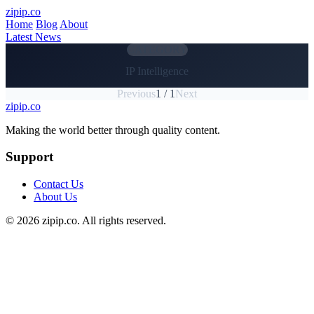
Skip to main content
zipip.co
Home
Blog
About
Latest News
CATEGORY
IP Intelligence
Previous
1 / 1
Next
zipip.co
Footer
Making the world better through quality content.
Support
Contact Us
About Us
© 2026 zipip.co. All rights reserved.