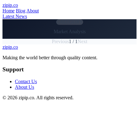
Skip to main content
zipip.co
Home
Blog
About
Latest News
CATEGORY
Market Analysis
Previous
1 / 1
Next
zipip.co
Footer
Making the world better through quality content.
Support
Contact Us
About Us
© 2026 zipip.co. All rights reserved.