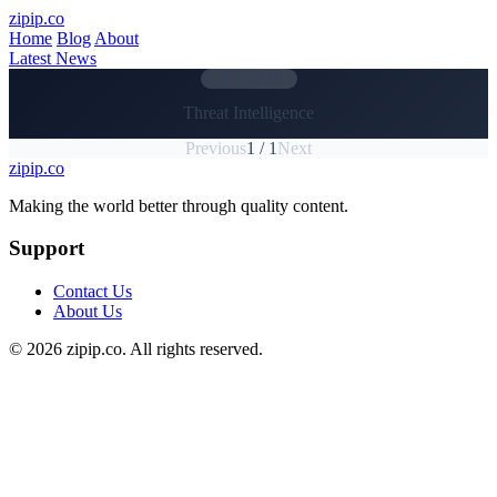
Skip to main content
zipip.co
Home
Blog
About
Latest News
CATEGORY
Threat Intelligence
Previous
1 / 1
Next
zipip.co
Footer
Making the world better through quality content.
Support
Contact Us
About Us
© 2026 zipip.co. All rights reserved.